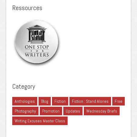
Ressources
Category
Anthologies
Blog
Fiction
Fiction : Stand Alones
Free
Photography
Promotion
Updates
Wednesday Briefs
Writing Excuses Master Class