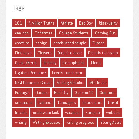
Tags
10.1
A Million Truths
Athlete
Bad Boy
bisexuality
can-con
Christmas
College Students
Coming Out
creature
design
established couple
Europe
First Love
Flowers
friend-to-lover
Friends to Lovers
Geeks/Nerds
Holiday
Homophobia
Ideas
Light on Romance
Love's Landscape
M/M Romance Group
Making Mistake
MC Houle
Portugal
Quotes
Rich Boy
Season 10
Summer
surnatural
tattoos
Teenagers
threesome
Travel
travels
underwear kink
vacation
vampire
website
writing
Writing Excuses
writing progress
Young Adult