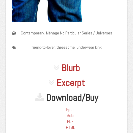
Contemporary
,
Ménage
No Particular Series / Universes
friend-to-lover
,
threesome
,
underwear kink
Blurb
Excerpt
Download/Buy
Epub
Mobi
PDF
HTML