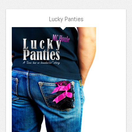
Lucky Panties