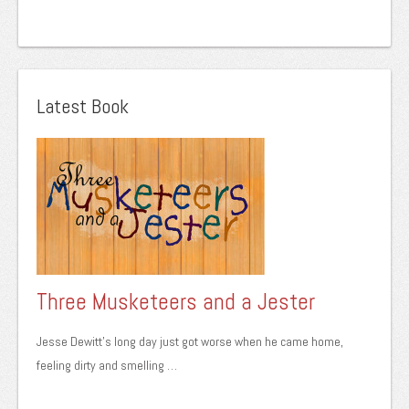
Latest Book
Three Musketeers and a Jester
Jesse Dewitt’s long day just got worse when he came home,
feeling dirty and smelling …