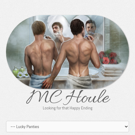
MC Houle
Looking for that Happy Ending