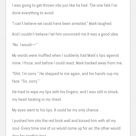
I was going to get thrown into juvi like he had. The one fate I’ve
done everything to avoid.
“I can’t believe we could have been arrested.” Mark laughed.
And I couldn’t believe I let him convinced me it was a good idea.
“No.
I
would—”
My words were muffled when I suddenly had Mark’s lips against
mine. I froze, and before I could react, Mark backed away from me.
“Shit, I’m sorry.” He stepped to me again, and his hands cup my
face. “So, sorry.”
He tried to wipe my lips with his fingers, and I was still in shock,
my heart beating in my chest.
My eyes went to his lips. It could be my only chance.
I pushed him into the red brick wall and kissed him with all my
soul. Every time one of us would come up for air, the other would
dive for another kiss.