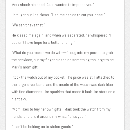
Mark shook his head. “Just wanted to impress you.”
I brought our lips closer. “Had me decide to cut you loose.”
“We can’t have that.”
He kissed me again, and when we separated, he whispered. “I
couldn’t have hope for a better ending.”
“What do you reckon we do with—” I dug into my pocket to grab
the necklace, but my finger closed on something too large to be
Mark’s mom gift.
I took the watch out of my pocket. The price was still attached to
the large silver band, and the inside of the watch was dark blue
with fine diamonds-like sparkles that made it look like stars on a
night sky.
“Mom likes to buy her own gifts,” Mark took the watch from my
hands, and slid it around my wrist. “It fits you.”
“I can’t be holding on to stolen goods.”