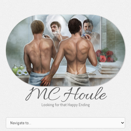
MC Houle
Looking for that Happy Ending