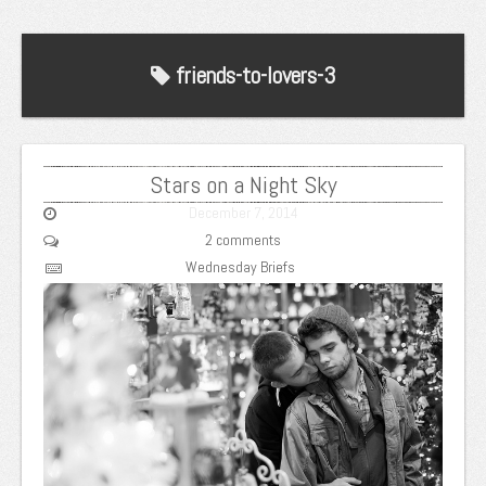
friends-to-lovers-3
Stars on a Night Sky
December 7, 2014
2 comments
Wednesday Briefs