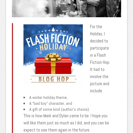
For the
Holiday, I
decided to
participate
in a Flash
Fiction Hop.
It had to
involve the
picture and
include
A winter holiday theme,
A “bad boy” character, and
A gift of some kind (author’s choice).
This is how Mark and Dylan came to be. I hope you
will like them just as much as I did, and you can be
expect to see them again in the future.