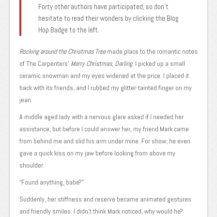
Forty other authors have participated, so don’t
hesitate to read their wonders by clicking the Blog
Hop Badge to the left.
Rocking around the Christmas Tree
made place to the romantic notes
of The Carpenters’
Merry Christmas, Darling
. I picked up a small
ceramic snowman and my eyes widened at the price. I placed it
back with its friends, and I rubbed my glitter-tainted finger on my
jean.
A middle aged lady with a nervous glare asked if I needed her
assistance, but before I could answer her, my friend Mark came
from behind me and slid his arm under mine. For show, he even
gave a quick kiss on my jaw before looking from above my
shoulder.
“Found anything, babe?”
Suddenly, her stiffness and reserve became animated gestures
and friendly smiles. I didn’t think Mark noticed, why would he?