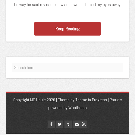
The way he said my name, low and sweet. I forced my eyes away.
Keep Reading
Copyright MC Houle 2026 | Theme by
Theme in Progress
|
Proudly
powered by WordPress