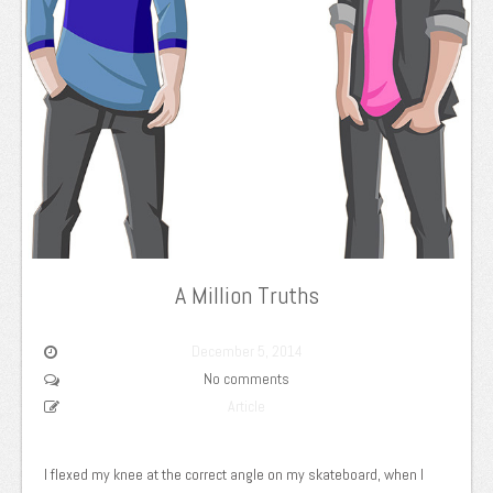
A Million Truths
December 5, 2014
No comments
Article
I flexed my knee at the correct angle on my skateboard, when I