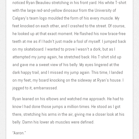
noticed Ryan Beaulieu stretching in his front yard. His white T-shirt
with the large red-and-yellow dinosaur from the University of
Calgary’s team logo moulded the form of his every muscle. My
feet knocked on each other, and I crashed to the street. Of course,
he looked up at that exact moment. He flashed his now brace-free
teeth at me as if I hadn’t just made a fool of myself. I jumped back
on my skateboard. I wanted to prove I wasn’t a dork, but as I
attempted my jump again, he stretched back. His T-shirt slid up
and gave me a sweet view of his belly. My eyes lingered at the
dark happy trail, and I missed my jump again. This time, I landed
on my feet, my board knocking on the sideway at Ryan’s house. I
jogged to it, embarrassed.
Ryan leaned on his elbows and watched me approach. He had to
know I had done those jumps a million times. He stood as I got
there, stretching his arms in the air, giving me a closer look at his
belly. Damn his lower ab muscles were defined.
“Aaron.”