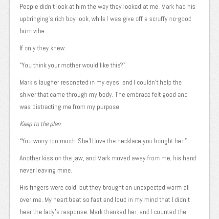
People didn’t look at him the way they looked at me. Mark had his
upbringing’s rich boy look, while I was give off a scruffy no-good
bum vibe.
If only they knew.
“You think your mother would like this?”
Mark’s laugher resonated in my eyes, and I couldn’t help the
shiver that came through my body. The embrace felt good and
was distracting me from my purpose.
Keep to the plan.
“You worry too much. She’ll love the necklace you bought her.”
Another kiss on the jaw, and Mark moved away from me, his hand
never leaving mine.
His fingers were cold, but they brought an unexpected warm all
over me. My heart beat so fast and loud in my mind that I didn’t
hear the lady’s response. Mark thanked her, and I counted the