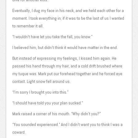
Eventually, I dug my face in his neck, and we held each other for a
moment. I took everything in; if it was to be the last of us I wanted
to remember it all.
“I wouldn’t have let you take the fall, you know.”
I believed him, but didn’t think it would have matter in the end.
But instead of expressing my feelings, I kissed him again. He
passed his hand through my hair, and a cold drift brushed where
my tuque was. Mark put our forehead together and he forced eye
contact. Light snow fell around us.
“I’m sorry I brought you into this.”
“I should have told you your plan sucked.”
Mark raised a corner of his mouth. “Why didn’t you?”
“You sounded experienced.” And I didn’t want you to think I was a
coward.