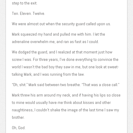
step to the exit.
Ten. Eleven. Twelve.
We were almost out when the security guard called upon us.
Mark squeezed my hand and pulled me with him. I let the
adrenaline overwhelm me, and ran as fast as I could.
We dodged the guard, and I realized at that moment just how
screw I was. For three years, I’ve done everything to convince the
world I wasn’t the bad boy they saw in me, but one look at sweet-
talking Mark, and I was running from the law.
“Oh, shit.” Mark said between two breathe. “That was a close call.”
Mark threw his arm around my neck, and if having his lips so close
to mine would usually have me think about kisses and other
naughtiness, I couldn’t shake the image of the last time I saw my
brother.
Oh, God.