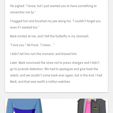
He sighed. “I know, but I just wanted you to have something to
remember me by.”
I hugged him and brushed my jaw along his. “I couldn’t forget you
even if I wanted too.”
Mark smiled at me, and I felt the butterfly in my stomach.
“I love you.” He froze. “I mean…”
I didn’t let him ruin the moment, and kissed him.
Later, Mark convinced the store not to press charges and I didn’t
go to juvenile detention. We had to apologize and give back the
watch, and we couldn’t come back ever again, but in the end, I had
Mark, and that was worth a million watches.