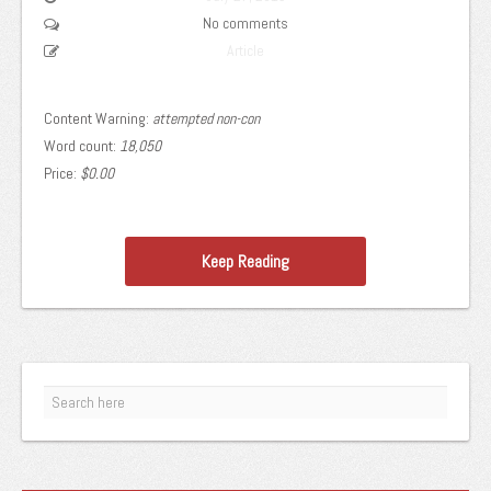
No comments
Article
Content Warning:
attempted non-con
Word count:
18,050
Price:
$0.00
Keep Reading