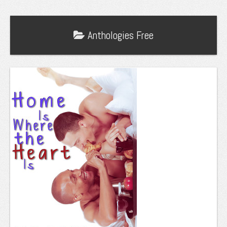
Anthologies
Free