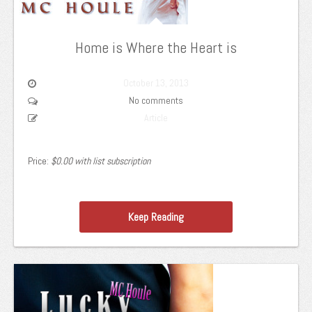
Home is Where the Heart is
October 13, 2013
No comments
Article
Price:
$0.00 with list subscription
Keep Reading