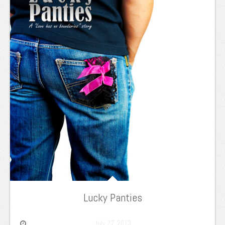
Lucky Panties
July 27, 2013