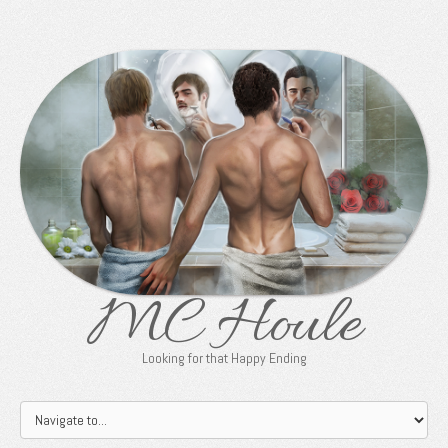
MC Houle
Looking for that Happy Ending