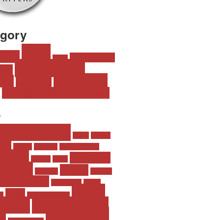
egory
Blog
ogies
Fiction : Stand
Fiction
Photography
Free
Wednesday
Updates
tion
Writing Excuses Master Class
s
 Million Truths
Athlete
Bad Boy
lity
can-con
Christmas
College Students
ng Out
established
creature
design
Europe
Flowers
First Love
friend-to-
ends to Lovers
Geeks/Nerds
Holiday
Love's
Ideas
ia
Light on Romance
scape
M/M Romance
MC Houle
p