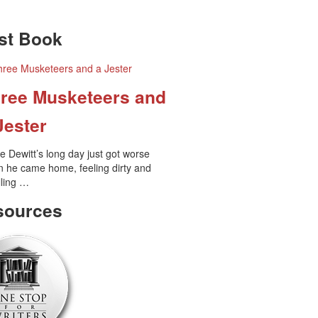
•
•
st Book
•
•
•
•
ree Musketeers and
•
Jester
e Dewitt’s long day just got worse
 he came home, feeling dirty and
•
ling …
sources