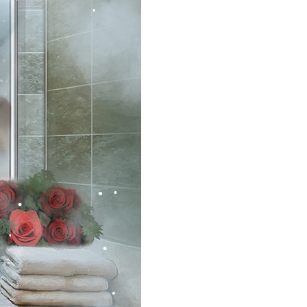
•
•
•
•
•
•
•
•
•