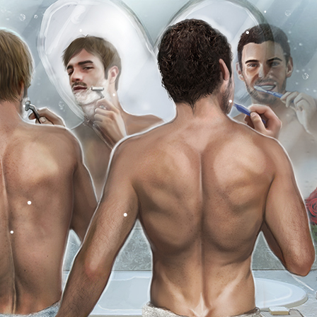
•
•
•
•
•