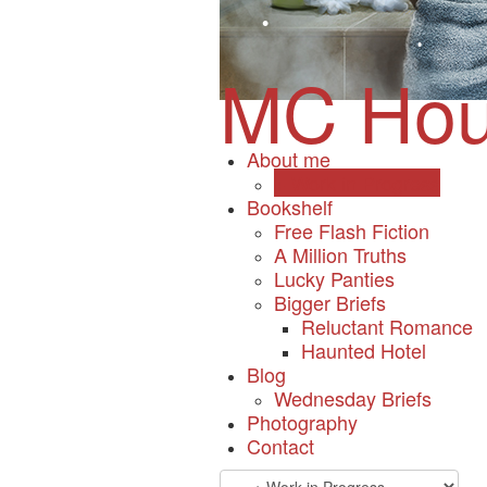
•
•
•
MC Hou
•
•
•
•
•
About me
+ Work in Progress
Bookshelf
Free Flash Fiction
•
•
A Million Truths
•
•
Lucky Panties
•
Bigger Briefs
•
Reluctant Romance
•
Haunted Hotel
•
•
Blog
Wednesday Briefs
Photography
•
•
Contact
•