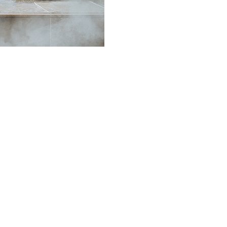
•
•
•
•
•
•