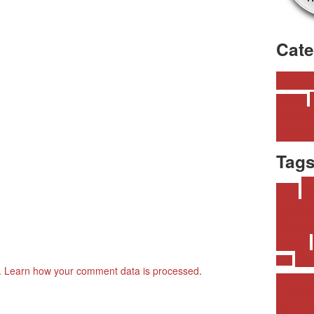
Cat
•
Anthol
Alones
Promo
Briefs
Tag
A
10.1
bisexua
Comi
couple
Fri
lover
.
Learn how your comment data is processed
.
Homophob
Land
Grou