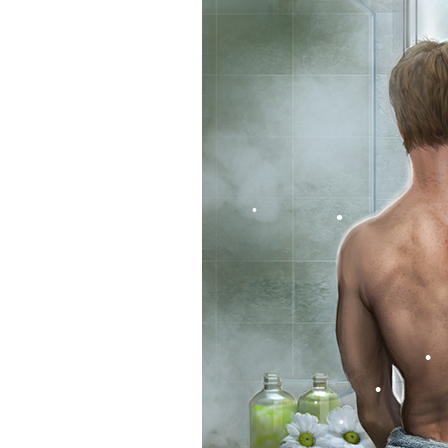
•
•
•
•
•
•